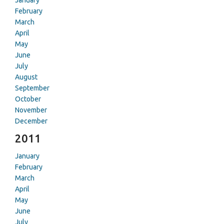
January
February
March
April
May
June
July
August
September
October
November
December
2011
January
February
March
April
May
June
July