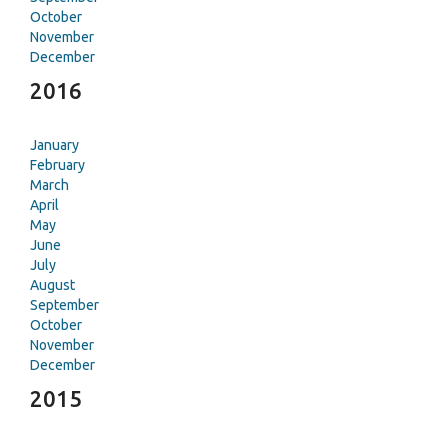
October
November
December
2016
January
February
March
April
May
June
July
August
September
October
November
December
2015