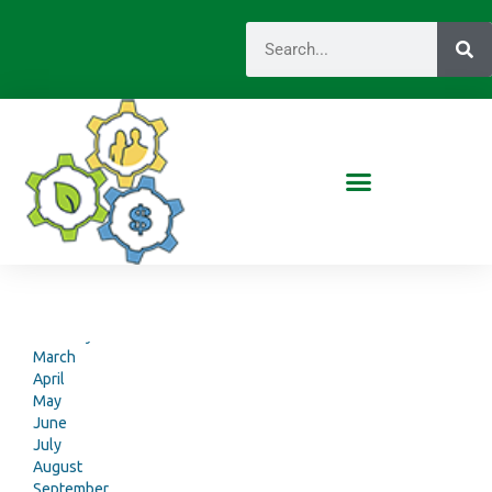
Monthly Reports
2017
January
February
March
April
May
June
July
August
September