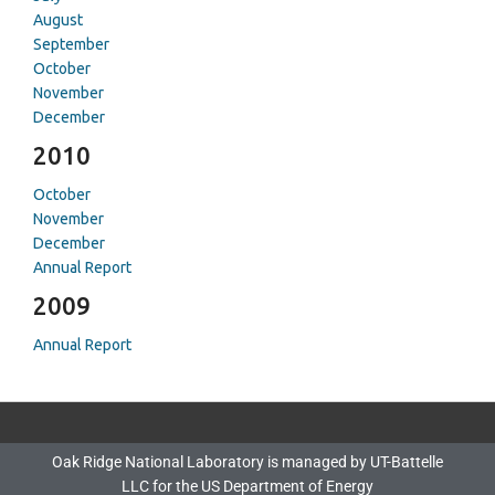
August
September
October
November
December
2010
October
November
December
Annual Report
2009
Annual Report
Oak Ridge National Laboratory is managed by UT-Battelle
LLC for the US Department of Energy