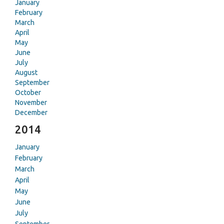
January
February
March
April
May
June
July
August
September
October
November
December
2014
January
February
March
April
May
June
July