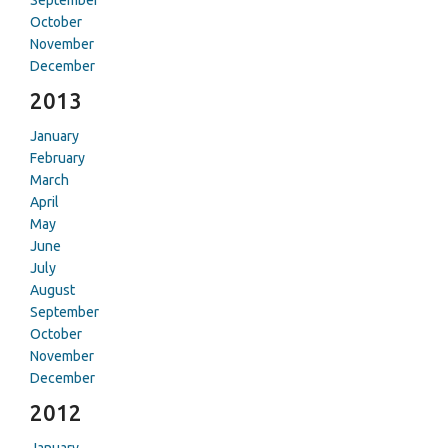
September
October
November
December
2013
January
February
March
April
May
June
July
August
September
October
November
December
2012